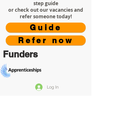
step guide
or check out our vacancies and
refer someone today!
Guide
Refer now
Funders
Log In
Your Privacy