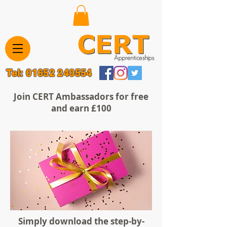
Tel:
01652 240554
Join CERT Ambassadors for free
and earn £100
Simply download the step-by-