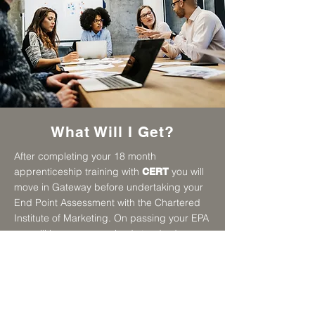
What Will I Get?
After completing your 18 month
apprenticeship training with
you will
CERT
move in Gateway before undertaking your
End Point Assessment with the Chartered
Institute of Marketing. On passing your EPA
you will have a recognised standard
certificate and experience of working in a
business in the marketing industry.
This apprenticeship is designed to
increase your skills from level 3 to level 4. It