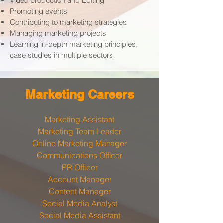
Video production and Editing
Promoting events
Contributing to marketing strategies
Managing marketing projects
Learning in-depth marketing principles,
case studies in multiple sectors
​Marketing Careers
Marketing Assistant
Marketing Team Leader
Online Marketing Manager
Communications Officer
PR Officer
Account Manager
Content Manager
Social Media Analyst
Social Media Assistant