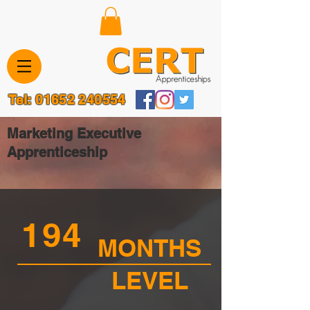
Tel:
01652 240554
Marketing Executive
Apprenticeship
194
MONTHS
LEVEL