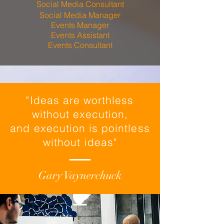
Social Media Consultant
Social Media Manager
Events Manager
Events Assistant
Events Consultant
"Ideas are worthless
without execution,
and execution is pointless
without ideas"
Gary Vaynerchuck