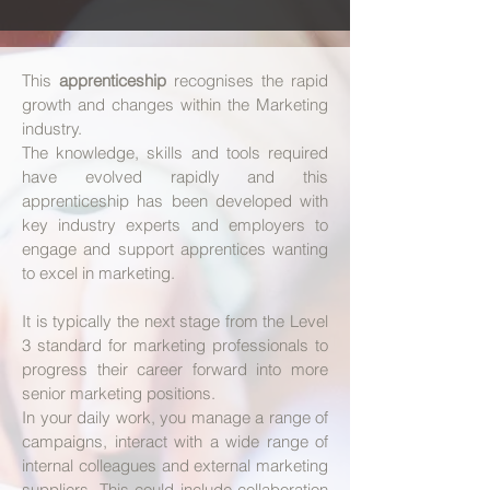
​This
apprenticeship
recognises the rapid
growth and changes within the Marketing
industry.
The knowledge, skills and tools required
have evolved rapidly and this
apprenticeship has been developed with
key industry experts and employers to
engage and support apprentices wanting
to excel in marketing.
It is typically the next stage from the Level
3 standard for marketing professionals to
progress their career forward into more
senior marketing positions.
In your daily work, you manage a range of
campaigns, interact with a wide range of
internal colleagues and external marketing
suppliers. This could include collaboration