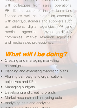
with colleagues from sales, operations,
PR, IT, the customer insight team and
finance as well as interaction externally
with clients/customers and suppliers such
as printers, digital agencies, PR and
media agencies, event display
companies, market research agencies,
and media sales professionals.
What will I be doing?
Creating and managing marketing
campaigns
Planning and executing marketing plans
Aligning campaigns to organisational
objectives and KPIs
Managing budgets
Developing and creating brands
Market research and analysing data
Analysing data and analytics