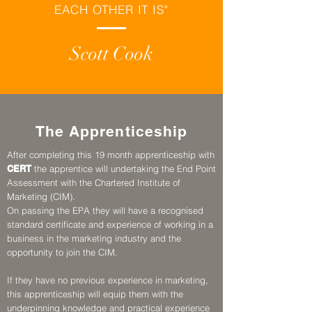
EACH OTHER IT IS"
Scott Cook
The Apprenticeship
After completing this 19 month apprenticeship
with
CERT
the apprentice will undertaking the End Point
Assessment with the Chartered Institute of
Marketing (CIM).
On passing the EPA they will have a recognised
standard certificate and experience of working in a
business in the marketing industry and the
opportunity to join the CIM.
If they have no previous experience in marketing,
this apprenticeship will equip them with the
underpinning knowledge and practical experience