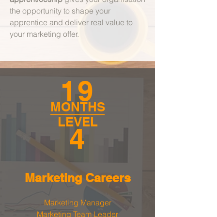
the opportunity to shape your
apprentice and deliver real value to
your marketing offer.
19
MONTHS
LEVEL
4
Marketing
Careers
Marketing Manager
Marketing Team Leader