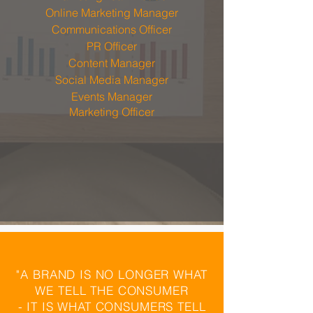
Online Marketing Manager
Communications Officer
PR Officer
Content Manager
Social Media Manager
Events
Manager
Marketing Officer
"A BRAND IS NO LONGER WHAT
WE TELL THE CONSUMER
- IT IS WHAT CONSUMERS TELL