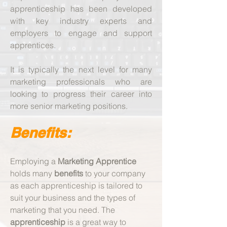
apprenticeship has been developed
with key industry experts and
employers to engage and support
apprentices.
It is typically the next level for many
marketing professionals who are
looking to progress their career into
more senior marketing positions.
Benefits:
​Employing a
Marketing Apprentice
holds many
benefits
to your company
as each apprenticeship is tailored to
suit your business and the types of
marketing that you need. The
apprenticeship
is a great way to