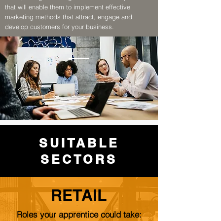
that will enable them to implement effective
marketing methods that attract, engage and
develop customers for your business.
SUITABLE
SECTORS
RETAIL
Roles your apprentice could take: