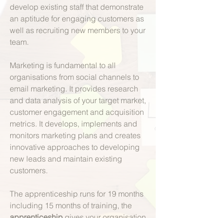
develop existing staff that demonstrate
an aptitude for engaging customers as
well as recruiting new members to your
team.
Marketing is fundamental to all
organisations from social channels to
email marketing. It provides research
and data analysis of your target market,
customer engagement and acquisition
metrics. It develops, implements and
monitors marketing plans and creates
innovative approaches to developing
new leads and maintain existing
customers.
The apprenticeship runs for 19 months
including 15 months of training, the
apprenticeship
gives your organisation