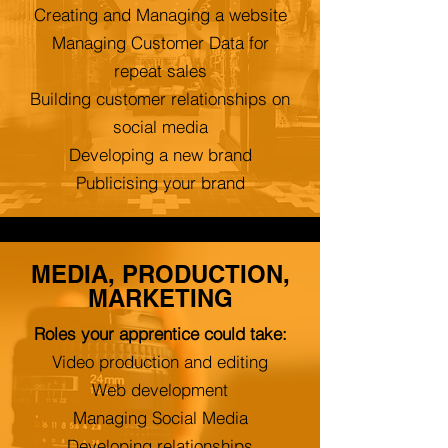
Creating and Managing a website
Managing Customer Data for
repeat sales
Building customer relationships on
social media
Developing a new brand
Publicising your brand
MEDIA, PRODUCTION,
MARKETING
Roles your apprentice could take:
Video production and editing
Web development
Managing Social Media
Developing relationships