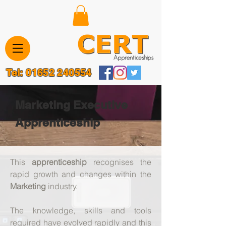
Tel:
01652 240554
Marketing Executive
Apprenticeship
​This
apprenticeship
recognises the
rapid growth and changes within the
Marketing
industry.
The knowledge, skills and tools
required have evolved rapidly and this