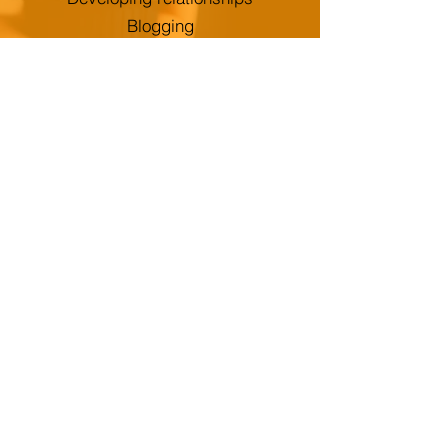
Blogging
Developing brand identity
SPORT
Roles your apprentice could take:
Analyse customer data
Develop a new brand
Promote Events
Develop customer relationships
through Social Media
Create publicity
Carry out market research
Set up marketing plans