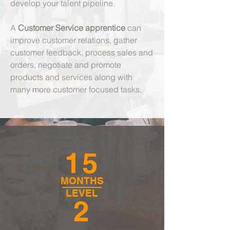
develop your talent pipeline.
A
Customer Service apprentice
can
improve customer relations, gather
customer feedback, process sales and
orders, negotiate and promote
products and services along with
many more customer focused tasks.
15
MONTHS
LEVEL
2