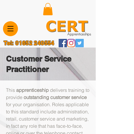
Tel:
01652 240554
Customer Service
Practitioner
​T
his
apprenticeship
delivers training to
provide
outstanding customer service
for your organisation.
Roles applicable
to this standard include administration,
retail, customer service and marketing,
in fact any role that has face-to-face,
online or over the telephone contact