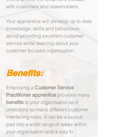
with customers and stakeholders.
Your apprentice will develop up to date
knowledge, skills and behaviours
about providing excellent customer
service while learning about your
customer focused organisation.
Benefits:
​Employing a
Customer Service
Practitioner apprentice
provides many
benefits
to your organisation a
s it
underpins so many different customer
interfacing roles; it can be a launch
pad into a wide range of areas within
your organisation and a way to