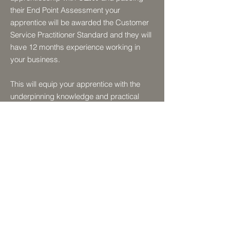
their End Point Assessment your
apprentice will be awarded the Customer
Service Practitioner Standard and they will
have 12 months experience working in
your business.
This will equip your apprentice with the
underpinning knowledge and practical
experience that will enable them to deliver
excellent customer service in your
organisation.