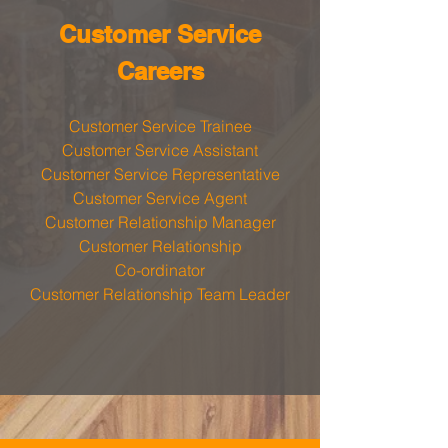
​Customer Service
Careers
Customer Service Trainee
Customer Service Assistant
Customer Service Representative
Customer Service Agent
Customer Relationship Manager
Customer Relationship
Co-ordinator
Customer Relationship Team Leader