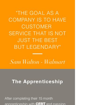
"THE GOAL AS A
COMPANY IS TO HAVE
CUSTOMER
SERVICE THAT IS NOT
JUST THE BEST
BUT LEGENDARY"
Sam Walton - Walmart
The Apprenticeship
After completing their 15 month
apprenticeship with
and passing
CERT